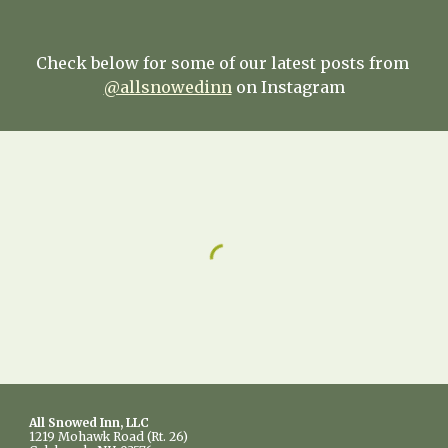
Check below for some of our latest posts from 
@allsnowedinn
 on Instagram
All Snowed Inn, LLC
1219 Mohawk Road (Rt. 26)