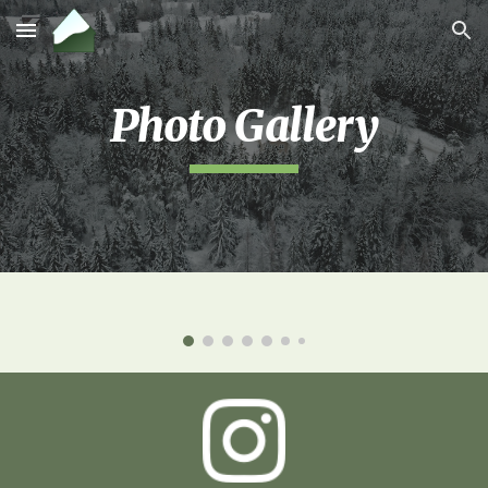
Skip to main content
Skip to navigation
Photo Gallery